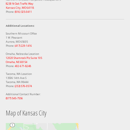
8230 N Oak Traffic Way
Kansas City, MO 64118
Phone:
(816) 325-0411
Additional Locations:
Southern Missouri Office
1 W. Pleasant
Aurora, MO 65605
Phone:
(417) 229-1416
Omaha, Nebraska Location
12020 Shamrock Plz Suite 105
Omaha, NE 68154
Phone:
402-671-8248
Tacoma, WA Location
13506 14th Ave S
Tacoma, WA 98444
Phone:
‭(253) 576-0574‬
Additional Contact Number:
(877) 545-7556
Map of Kansas City