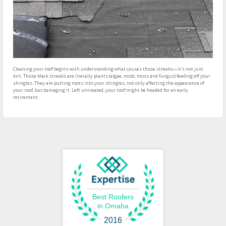
Cleaning your roof begins with understanding what causes those streaks—it’s not just
dirt. Those black streaks are literally plants (algae, mold, moss and fungus) feeding off your
shingles. They are putting roots into your shingles, not only affecting the appearance of
your roof, but damaging it. Left untreated, your roof might be headed for an early
retirement.
Best Roofers
in Omaha
2016