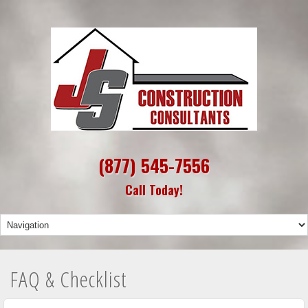
(877) 545-7556
Call Today!
FAQ & Checklist