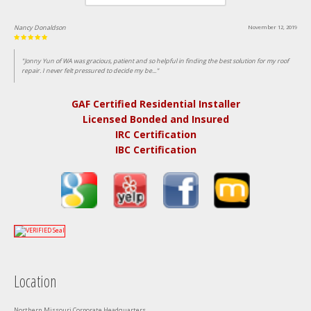
Nancy Donaldson
November 12, 2019
"Jonny Yun of WA was gracious, patient and so helpful in finding the best solution for my roof
repair. I never felt pressured to decide my be..."
GAF Certified Residential Installer
Licensed Bonded and Insured
IRC Certification
IBC Certification
Location
Northern Missouri Corporate Headquarters