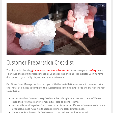
Customer Preparation Checklist
Thank you for choosing
JS Construction Consultants LLC.
to service your
roofing
needs.
To ensure the roofing process meets all your expectations and is completed with minimal
disruption to your daily life, we need your assistance.
Our Operations Manager will contact you with the installation date one to two days prior to
the installation. Please complete the suggestions listed below prior to the start of the roof
installation.
Access to the driveway is required to deliver shingles and work on the roof. Please
keep the driveway clear by removing all cars and other items.
An outside (working) electrical power outlet is required. If an outside receptacle is not
available, please run an extension cord under a locked garage door.
Unlock backyard gates, limited access to the backyard will be required.