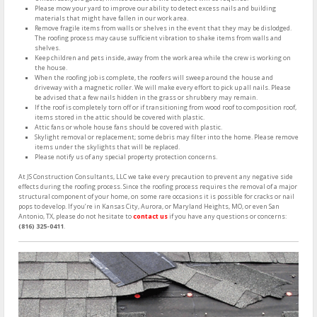
Please mow your yard to improve our ability to detect excess nails and building
materials that might have fallen in our work area.
Remove fragile items from walls or shelves in the event that they may be dislodged.
The roofing process may cause sufficient vibration to shake items from walls and
shelves.
Keep children and pets inside, away from the work area while the crew is working on
the house.
When the roofing job is complete, the roofers will sweep around the house and
driveway with a magnetic roller. We will make every effort to pick up all nails. Please
be advised that a few nails hidden in the grass or shrubbery may remain.
If the roof is completely torn off or if transitioning from wood roof to composition roof,
items stored in the attic should be covered with plastic.
Attic fans or whole house fans should be covered with plastic.
Skylight removal or replacement; some debris may filter into the home. Please remove
items under the skylights that will be replaced.
Please notify us of any special property protection concerns.
At JS Construction Consultants, LLC we take every precaution to prevent any negative side
effects during the roofing process. Since the roofing process requires the removal of a major
structural component of your home, on some rare occasions it is possible for cracks or nail
pops to develop. If you’re in Kansas City, Aurora, or Maryland Heights, MO, or even San
Antonio, TX, please do not hesitate to
contact us
if you have any questions or concerns:
(816) 325-0411
.